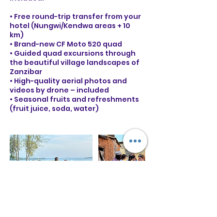
• Free round-trip transfer from your
hotel (Nungwi/Kendwa areas + 10
km)
• Brand-new CF Moto 520 quad
• Guided quad excursions through
the beautiful village landscapes of
Zanzibar
• High-quality aerial photos and
videos by drone – included
• Seasonal fruits and refreshments
(fruit juice, soda, water)