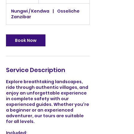
h
États-
r
Unis
Nungwi / Kendwa
|
Osseliche
Zanzibar
Book Now
Service Description
Explore breathtaking landscapes,
ride through authentic villages, and
enjoy an unforgettable experience
in complete safety with our
experienced guides. Whether you're
a beginner or an experienced
adventurer, our tours are suitable
for all levels.
Included: