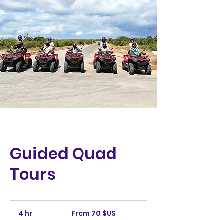
Guided Quad
Tours
From
70
4 hr
4
From 70 $US
dollars
des