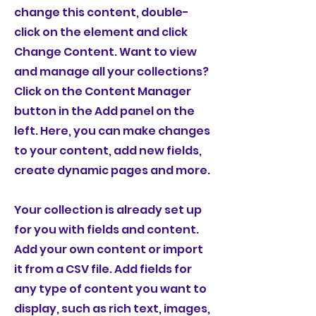
change this content, double-
click on the element and click
Change Content. Want to view
and manage all your collections?
Click on the Content Manager
button in the Add panel on the
left. Here, you can make changes
to your content, add new fields,
create dynamic pages and more.
Your collection is already set up
for you with fields and content.
Add your own content or import
it from a CSV file. Add fields for
any type of content you want to
display, such as rich text, images,