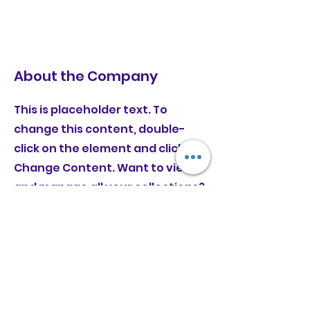
About the Company
This is placeholder text. To
change this content, double-
click on the element and click
Change Content. Want to view
and manage all your collections?
Click on the Content Manager
button in the Add panel on the
left. Here, you can make changes
to your content, add new fields,
create dynamic pages and more.
You can create as many