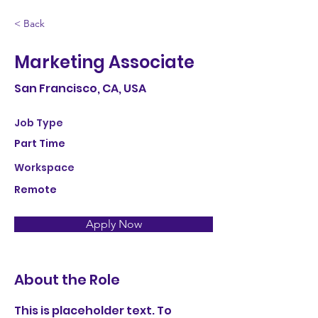
< Back
Marketing Associate
San Francisco, CA, USA
Job Type
Part Time
Workspace
Remote
Apply Now
About the Role
This is placeholder text. To