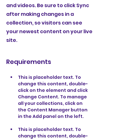
and videos. Be sure to click Sync
after making changes in a
collection, so visitors can see
your newest content on your live
site.
Requirements
This is placeholder text. To 
change this content, double-
click on the element and click 
Change Content. To manage 
all your collections, click on 
the Content Manager button 
This is placeholder text. To 
change this content, double-