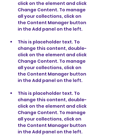
click on the element and click 
Change Content. To manage 
all your collections, click on 
the Content Manager button 
This is placeholder text. To 
change this content, double-
click on the element and click 
Change Content. To manage 
all your collections, click on 
the Content Manager button 
This is placeholder text. To 
change this content, double-
click on the element and click 
Change Content. To manage 
all your collections, click on 
the Content Manager button 
in the Add panel on the left.